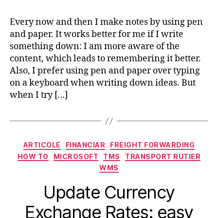
Every now and then I make notes by using pen
and paper. It works better for me if I write
something down: I am more aware of the
content, which leads to remembering it better.
Also, I prefer using pen and paper over typing
on a keyboard when writing down ideas. But
when I try […]
Categorii
ARTICOLE
FINANCIAR
FREIGHT FORWARDING
HOW TO
MICROSOFT
TMS
TRANSPORT RUTIER
WMS
Update Currency
Exchange Rates: easy