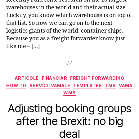
warehouses in the world and their actual size.
Luckily, you know which warehouse is on top of
that list. So now we can go on to the next
logistics giants of the world: container ships.
Because you as a freight forwarder know just
like me – […]
Categorii
ARTICOLE
FINANCIAR
FREIGHT FORWARDING
HOW TO
SERVICII VAMALE
TEMPLATES
TMS
VAMA
WMS
Adjusting booking groups
after the Brexit: no big
deal