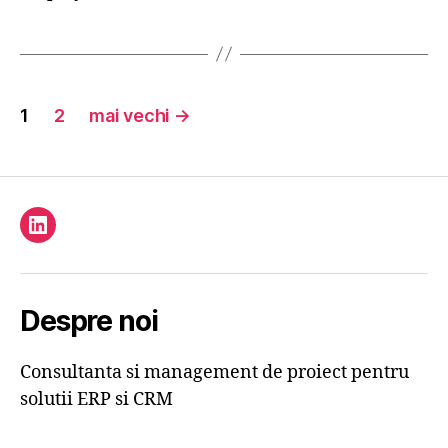
Paginație
1
2
mai vechi
→
articole
Element
de
meniu
Despre noi
Consultanta si management de proiect pentru
solutii ERP si CRM