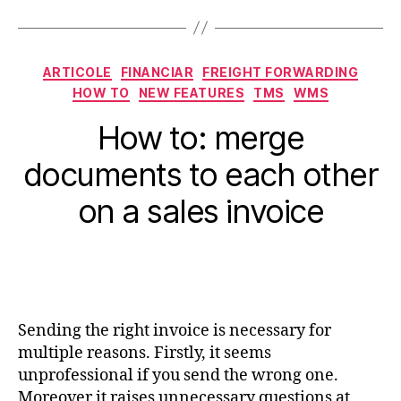
Categorii
ARTICOLE
FINANCIAR
FREIGHT FORWARDING
HOW TO
NEW FEATURES
TMS
WMS
How to: merge
documents to each other
on a sales invoice
Sending the right invoice is necessary for
multiple reasons. Firstly, it seems
unprofessional if you send the wrong one.
Moreover it raises unnecessary questions at