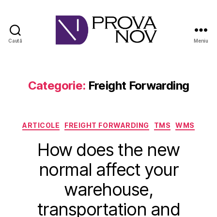
Caută
Meniu
PROVA
NOV
Categorie:
Freight Forwarding
Categorii
ARTICOLE
FREIGHT FORWARDING
TMS
WMS
How does the new
normal affect your
warehouse,
transportation and