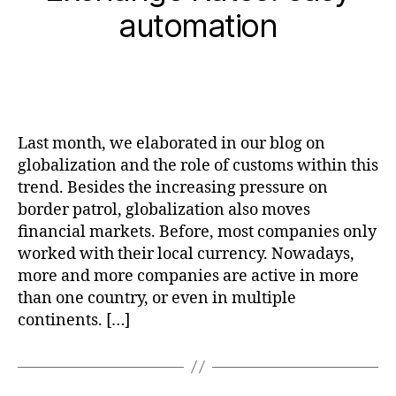
automation
Last month, we elaborated in our blog on
globalization and the role of customs within this
trend. Besides the increasing pressure on
border patrol, globalization also moves
financial markets. Before, most companies only
worked with their local currency. Nowadays,
more and more companies are active in more
than one country, or even in multiple
continents. […]