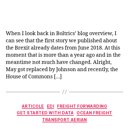
When I look back in Boltrics’ blog overview, I
can see that the first story we published about
the Brexit already dates from June 2018. At this
moment that is more than a year ago and in the
meantime not much have changed. Alright,
May got replaced by Johnson and recently, the
House of Commons […]
Categorii
ARTICOLE
EDI
FREIGHT FORWARDING
GET STARTED WITH DATA
OCEAN FREIGHT
TRANSPORT AERIAN