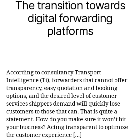
The transition towards
digital forwarding
platforms
According to consultancy Transport
Intelligence (Ti), forwarders that cannot offer
transparency, easy quotation and booking
options, and the desired level of customer
services shippers demand will quickly lose
customers to those that can. That is quite a
statement. How do you make sure it won’t hit
your business? Acting transparent to optimize
the customer experience […]