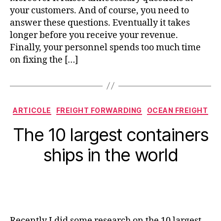
your customers. And of course, you need to
answer these questions. Eventually it takes
longer before you receive your revenue.
Finally, your personnel spends too much time
on fixing the […]
Categorii
ARTICOLE
FREIGHT FORWARDING
OCEAN FREIGHT
The 10 largest containers
ships in the world
Recently I did some research on the 10 largest