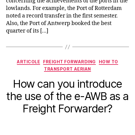
concerning the achievements of the ports in the
lowlands. For example, the Port of Rotterdam
noted a record transfer in the first semester.
Also, the Port of Antwerp booked the best
quarter of its […]
Categorii
ARTICOLE
FREIGHT FORWARDING
HOW TO
TRANSPORT AERIAN
How can you introduce
the use of the e-AWB as a
Freight Forwarder?