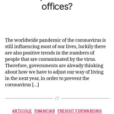
offices?
The worldwide pandemic of the coronavirus is
still influencing most of our lives, luckily there
are also positive trends in the numbers of
people that are contaminated by the virus.
Therefore, governments are already thinking
about how we have to adjust our way of living
in the next year, in order to prevent the
coronavirus […]
Categorii
ARTICOLE
FINANCIAR
FREIGHT FORWARDING