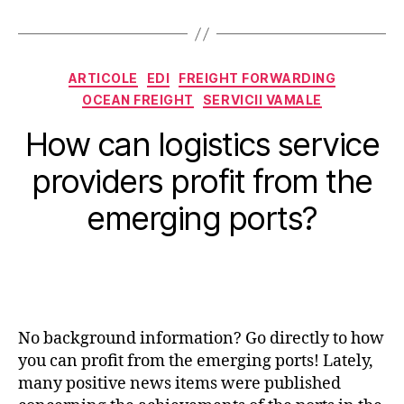
Categorii
ARTICOLE
EDI
FREIGHT FORWARDING
OCEAN FREIGHT
SERVICII VAMALE
How can logistics service
providers profit from the
emerging ports?
No background information? Go directly to how
you can profit from the emerging ports! Lately,
many positive news items were published