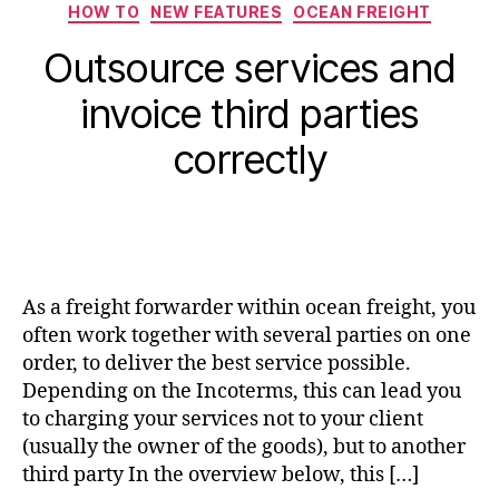
HOW TO
NEW FEATURES
OCEAN FREIGHT
Outsource services and
invoice third parties
correctly
As a freight forwarder within ocean freight, you
often work together with several parties on one
order, to deliver the best service possible.
Depending on the Incoterms, this can lead you
to charging your services not to your client
(usually the owner of the goods), but to another
third party In the overview below, this […]