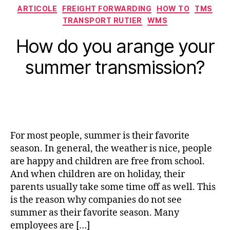
Categorii
ARTICOLE
FREIGHT FORWARDING
HOW TO
TMS
TRANSPORT RUTIER
WMS
How do you arange your
summer transmission?
For most people, summer is their favorite
season. In general, the weather is nice, people
are happy and children are free from school.
And when children are on holiday, their
parents usually take some time off as well. This
is the reason why companies do not see
summer as their favorite season. Many
employees are […]