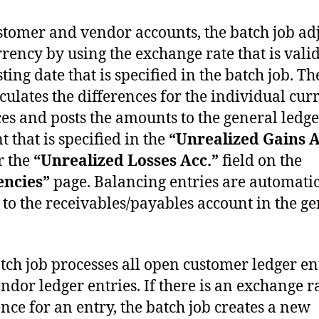
stomer and vendor accounts, the batch job adj
rrency by using the exchange rate that is vali
ting date that is specified in the batch job. T
lculates the differences for the individual cur
es and posts the amounts to the general ledge
t that is specified in the
“Unrealized Gains A
r the
“Unrealized Losses Acc.”
field on the
encies”
page. Balancing entries are automatic
 to the receivables/payables account in the g
tch job processes all open customer ledger en
ndor ledger entries. If there is an exchange r
ence for an entry, the batch job creates a new