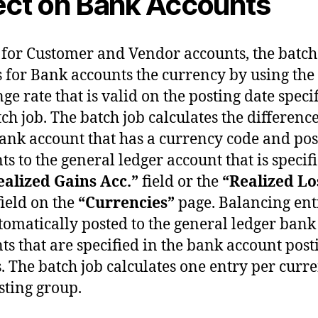
ect on Bank Accounts
s for Customer and Vendor accounts, the batch
s for Bank accounts the currency by using the
ge rate that is valid on the posting date speci
tch job. The batch job calculates the difference
ank account that has a currency code and pos
s to the general ledger account that is specif
ealized Gains Acc.”
field or the
“Realized Lo
ield on the
“Currencies”
page. Balancing ent
tomatically posted to the general ledger bank
ts that are specified in the bank account post
. The batch job calculates one entry per curr
sting group.