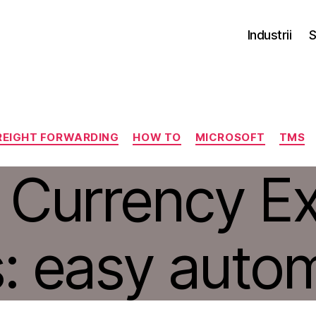
Industrii
S
Categorii
REIGHT FORWARDING
HOW TO
MICROSOFT
TMS
 Currency E
: easy auto