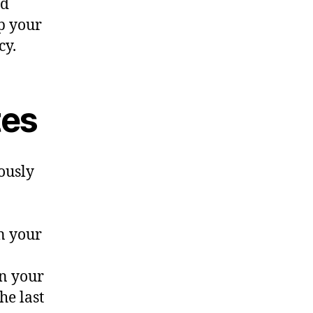
nd
ep your
cy.
tes
ously
n your
in your
he last