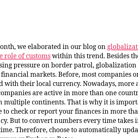
onth, we elaborated in our blog on
globaliza
e role of customs
within this trend. Besides th
sing pressure on border patrol, globalization
financial markets. Before, most companies o
 with their local currency. Nowadays, more
ompanies are active in more than one countr
n multiple continents. That is why it is import
e to check or report your finances in more th
cy. But to convert numbers every time takes i
ime. Therefore, choose to automatically upda