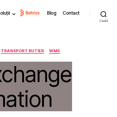
oluții
Blog
Contact
Caută
TRANSPORT RUTIER
WMS
xchange
mation