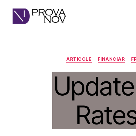
PROVA
NOV
ARTICOLE
FINANCIAR
F
Update
Rates