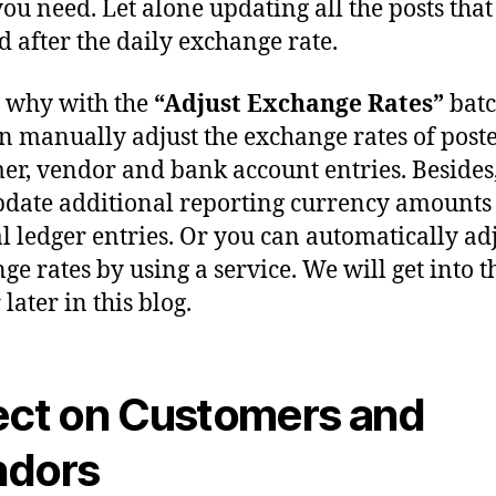
you need. Let alone updating all the posts tha
d after the daily exchange rate.
s why with the
“Adjust Exchange Rates”
batc
n manually adjust the exchange rates of post
er, vendor and bank account entries. Besides,
pdate additional reporting currency amounts
l ledger entries. Or you can automatically ad
ge rates by using a service. We will get into t
later in this blog.
ect on Customers and
ndors