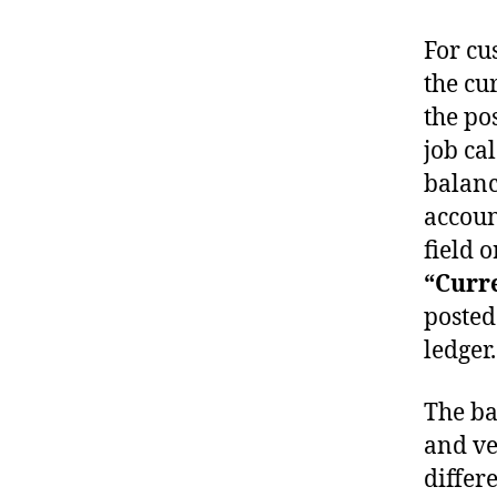
For cu
the cu
the pos
job ca
balanc
accoun
field o
“Curr
posted
ledger.
The ba
and ve
differ