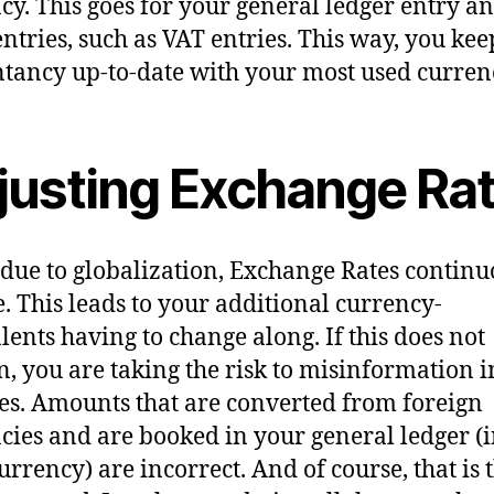
cy. This goes for your general ledger entry a
entries, such as VAT entries. This way, you ke
tancy up-to-date with your most used curren
justing Exchange Ra
 due to globalization, Exchange Rates continu
. This leads to your additional currency-
lents having to change along. If this does not
, you are taking the risk to misinformation i
es. Amounts that are converted from foreign
cies and are booked in your general ledger (
urrency) are incorrect. And of course, that is t