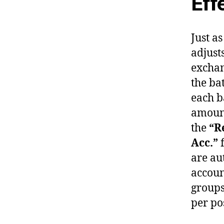
Eff
Just a
adjust
exchan
the ba
each b
amount
the
“R
Acc.”
f
are au
accoun
groups
per po