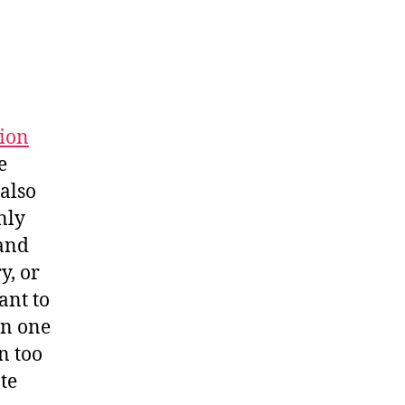
tion
e
 also
nly
 and
y, or
ant to
an one
n too
te