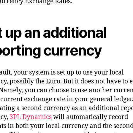
urrency Exchange Rates.
 up an additional
porting currency
ault, your system is set up to use your local
cy, possibly the Euro. But it does not have to 
 Namely, you can choose to use another curre
 current exchange rate in your general ledger
ating a second currency as an additional rep
cy,
3PL Dynamics
will automatically record
s in both your local currency and the secon