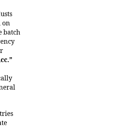
usts
d on
he batch
rency
r
cc.”
ally
eneral
tries
ate