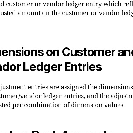
ed customer or vendor ledger entry which refl
justed amount on the customer or vendor led
ensions on Customer an
dor Ledger Entries
justment entries are assigned the dimension
stomer/vendor ledger entries, and the adjust
sted per combination of dimension values.