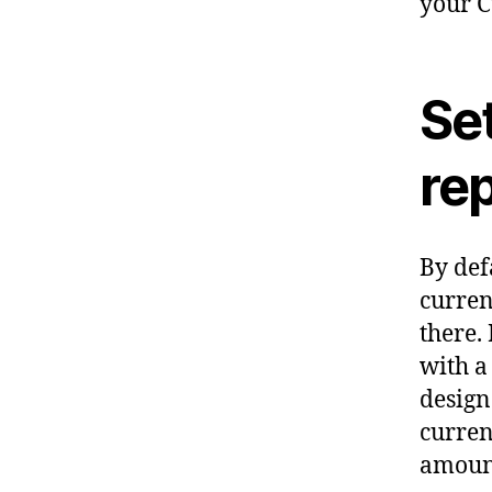
your C
Set
re
By def
curren
there.
with a
design
curren
amount