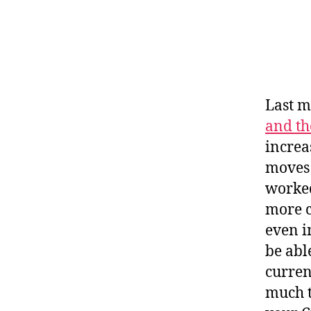
Last m
and th
increa
moves 
worked
more c
even i
be abl
curren
much t