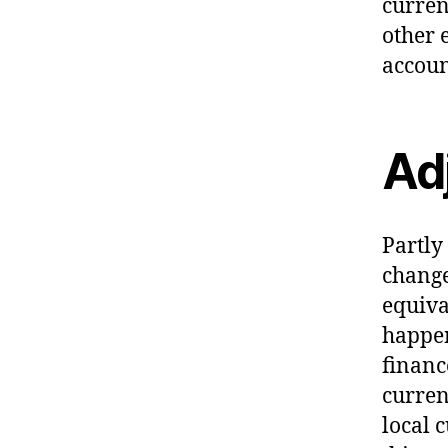
curren
other 
accoun
Ad
Partly
change
equiva
happen
financ
curren
local c