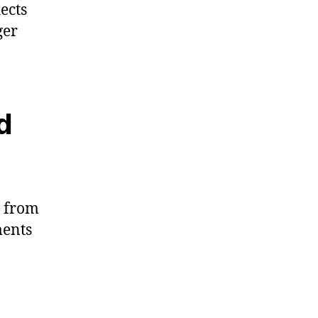
ects
ger
d
s from
ments