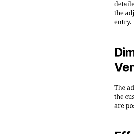
detail
the ad
entry.
Dim
Ven
The ad
the cu
are po