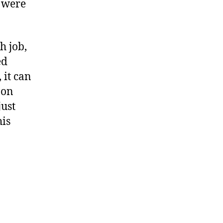
t were
h job,
ed
 it can
 on
just
his