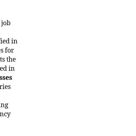
 job
fied in
s for
ts the
ied in
sses
ries
ing
ency