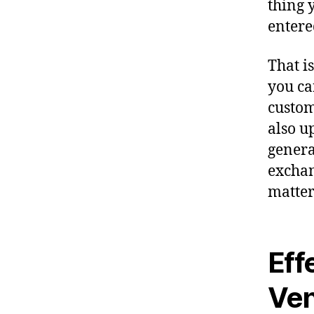
thing 
entere
That i
you ca
custom
also u
genera
exchan
matter 
Eff
Ve