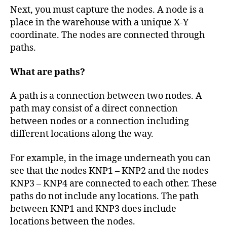
Next, you must capture the nodes. A node is a
place in the warehouse with a unique X-Y
coordinate. The nodes are connected through
paths.
What are paths?
A path is a connection between two nodes. A
path may consist of a direct connection
between nodes or a connection including
different locations along the way.
For example, in the image underneath you can
see that the nodes KNP1 – KNP2 and the nodes
KNP3 – KNP4 are connected to each other. These
paths do not include any locations. The path
between KNP1 and KNP3 does include
locations between the nodes.