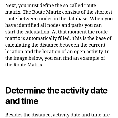
Next, you must define the so-called route
matrix. The Route Matrix consists of the shortest
route between nodes in the database. When you
have identified all nodes and paths you can
start the calculation. At that moment the route
matrix is automatically filled. This is the base of
calculating the distance between the current
location and the location of an open activity. In
the image below, you can find an example of
the Route Matrix.
Determine the activity date
and time
Besides the distance, activity date and time are