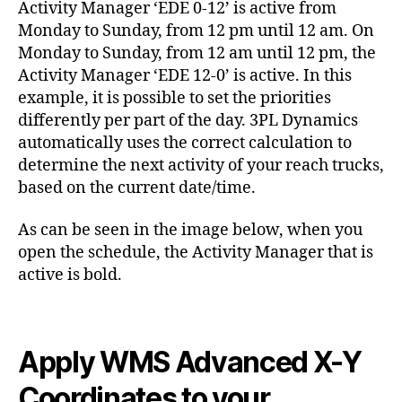
Activity Manager ‘EDE 0-12’ is active from
Monday to Sunday, from 12 pm until 12 am. On
Monday to Sunday, from 12 am until 12 pm, the
Activity Manager ‘EDE 12-0’ is active. In this
example, it is possible to set the priorities
differently per part of the day. 3PL Dynamics
automatically uses the correct calculation to
determine the next activity of your reach trucks,
based on the current date/time.
As can be seen in the image below, when you
open the schedule, the Activity Manager that is
active is bold.
Apply WMS Advanced X-Y
Coordinates to your