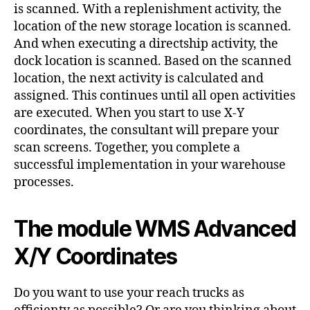
is scanned. With a replenishment activity, the
location of the new storage location is scanned.
And when executing a directship activity, the
dock location is scanned. Based on the scanned
location, the next activity is calculated and
assigned. This continues until all open activities
are executed. When you start to use X-Y
coordinates, the consultant will prepare your
scan screens. Together, you complete a
successful implementation in your warehouse
processes.
The module WMS Advanced
X/Y Coordinates
Do you want to use your reach trucks as