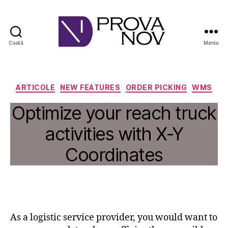
Caută
Meniu
PROVA
NOV
Categorii
ARTICOLE
NEW FEATURES
ORDER PICKING
WMS
Optimize your reach truck
activities with X-Y
Coordinates
As a logistic service provider, you would want to