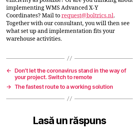
efficienty as possible? Or are you thinking about
implementing WMS Advanced X-Y
Coordinates? Mail to
request@boltrics.nl
.
Together with our consultant, you will then see
what set up and implementation fits your
warehouse activities.
←
Don’t let the coronavirus stand in the way of
your project. Switch to remote
→
The fastest route to a working solution
Lasă un răspuns