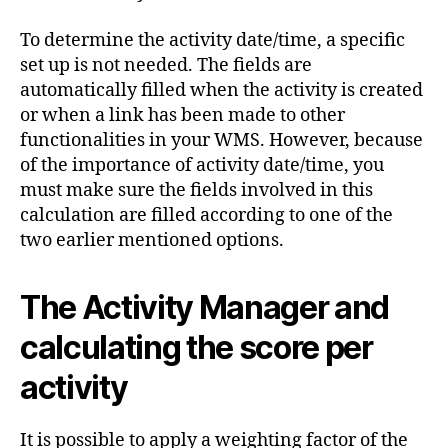
To determine the activity date/time, a specific
set up is not needed. The fields are
automatically filled when the activity is created
or when a link has been made to other
functionalities in your WMS. However, because
of the importance of activity date/time, you
must make sure the fields involved in this
calculation are filled according to one of the
two earlier mentioned options.
The Activity Manager and
calculating the score per
activity
It is possible to apply a weighting factor of the