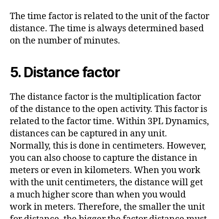
The time factor is related to the unit of the factor
distance. The time is always determined based
on the number of minutes.
5. Distance factor
The distance factor is the multiplication factor
of the distance to the open activity. This factor is
related to the factor time. Within 3PL Dynamics,
distances can be captured in any unit.
Normally, this is done in centimeters. However,
you can also choose to capture the distance in
meters or even in kilometers. When you work
with the unit centimeters, the distance will get
a much higher score than when you would
work in meters. Therefore, the smaller the unit