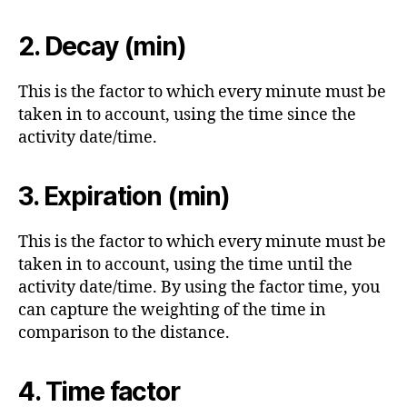
2.
Decay (min)
This is the factor to which every minute must be
taken in to account, using the time since the
activity date/time.
3.
Expiration (min)
This is the factor to which every minute must be
taken in to account, using the time until the
activity date/time. By using the factor time, you
can capture the weighting of the time in
comparison to the distance.
4. Time factor