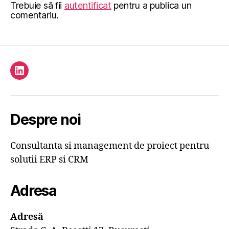
Trebuie să fii
autentificat
pentru a publica un
comentariu.
Element
de
meniu
Despre noi
Consultanta si management de proiect pentru
solutii ERP si CRM
Adresa
Adresă