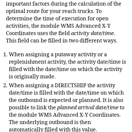
important factors during the calculation of the
optimal route for your reach trucks. To
determine the time of execution for open
activities, the module WMS Advanced X-Y
Coordinates uses the field
activity date/time
.
This field can be filled in two different ways.
When assigning a putaway activity or a
replenishment activity, the activity date/time is
filled with the date/time on which the activity
is originally made.
When assigning a DIRECTSHIP the activity
date/time is filled with the date/time on which
the outbound is expected or planned. It is also
possible to link the
planned arrival date/time
to
the module WMS Advanced X-Y Coordinates.
The underlying outbound is then
automatically filled with this value.