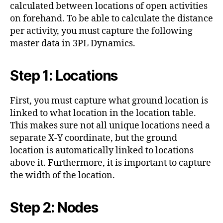
calculated between locations of open activities
on forehand. To be able to calculate the distance
per activity, you must capture the following
master data in 3PL Dynamics.
Step 1: Locations
First, you must capture what ground location is
linked to what location in the location table.
This makes sure not all unique locations need a
separate X-Y coordinate, but the ground
location is automatically linked to locations
above it. Furthermore, it is important to capture
the width of the location.
Step 2: Nodes