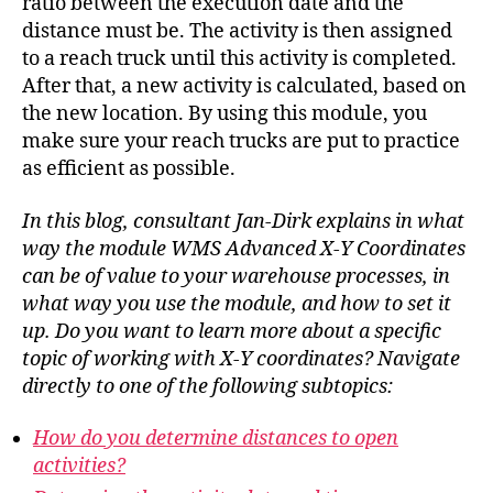
ratio between the execution date and the
distance must be. The activity is then assigned
to a reach truck until this activity is completed.
After that, a new activity is calculated, based on
the new location. By using this module, you
make sure your reach trucks are put to practice
as efficient as possible.
In this blog, consultant Jan-Dirk explains in what
way the module WMS Advanced X-Y Coordinates
can be of value to your warehouse processes, in
what way you use the module, and how to set it
up. Do you want to learn more about a specific
topic of working with X-Y coordinates? Navigate
directly to one of the following subtopics:
How do you determine distances to open
activities?