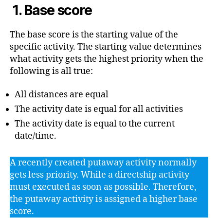
1. Base score
The base score is the starting value of the
specific activity. The starting value determines
what activity gets the highest priority when the
following is all true:
All distances are equal
The activity date is equal for all activities
The activity date is equal to the current
date/time.
A recently created putaway activity normally
gets less priority. While a directship activity
must executed as soon as possible. Therefore,
the putaway activity is assigned a higher base
score.