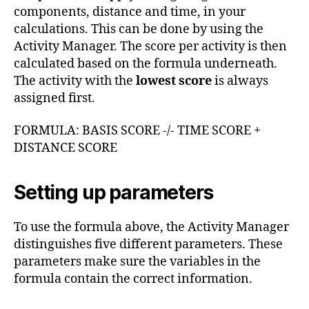
components, distance and time, in your
calculations. This can be done by using the
Activity Manager. The score per activity is then
calculated based on the formula underneath.
The activity with the
lowest score
is always
assigned first.
FORMULA: BASIS SCORE -/- TIME SCORE +
DISTANCE SCORE
Setting up parameters
To use the formula above, the Activity Manager
distinguishes five different parameters. These
parameters make sure the variables in the
formula contain the correct information.