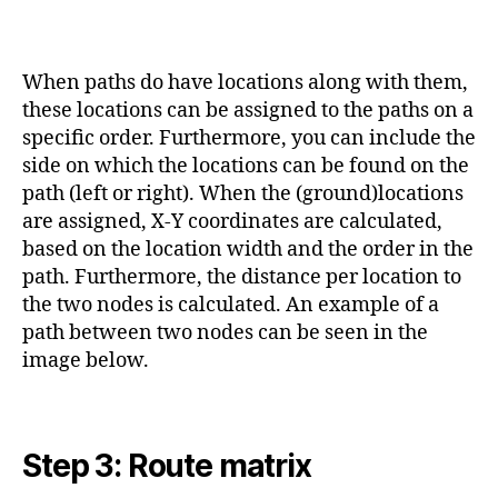
When paths do have locations along with them,
these locations can be assigned to the paths on a
specific order. Furthermore, you can include the
side on which the locations can be found on the
path (left or right). When the (ground)locations
are assigned, X-Y coordinates are calculated,
based on the location width and the order in the
path. Furthermore, the distance per location to
the two nodes is calculated. An example of a
path between two nodes can be seen in the
image below.
Step 3: Route matrix