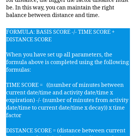
for distance, the bigger the factor distance must
be. In this way, you can maintain the right
balance between distance and time.
FORMULA: BASIS SCORE -/- TIME SCORE +
DISTANCE SCORE
When you have set up all parameters, the
formula above is completed using the following
formulas:
TIME SCORE = ((number of minutes between
current date/time and activity date/time x
expiration) -/- (number of minutes from activity
date/time to current date/time x decay)) x time
factor
DISTANCE SCORE = (distance between current