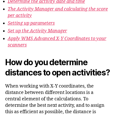
Determine the activity date and time
The Activity Manager and calculating the score
per activity
Setting up parameters
Set up the Activity Manager
Apply WMS Advanced X-Y Coordinates to your
scanners
How do you determine
distances to open activities?
When working with X-Y coordinates, the
distance between different locations is a
central element of the calculations. To
determine the best next activity, and to assign
this as efficient as possible, the distance is