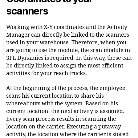
scanners
Working with X-Y coordinates and the Activity
Manager can directly be linked to the scanners
used in your warehouse. Therefore, when you
are going to use the module, the scan module in
3PL Dynamics is required. In this way, these can
be directly linked to assign the most efficient
activities for your reach trucks.
At the beginning of the process, the employee
scans his current location to share his
whereabouts with the system. Based on his
current location, the next activity is assigned.
Every scan process results in scanning the
location on the carrier. Executing a putaway
activity, the location where the carrier is stored