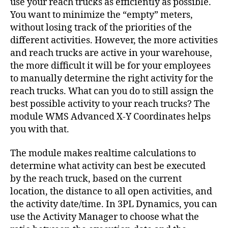
use your reach trucks as efficiently as possible.
You want to minimize the “empty” meters,
without losing track of the priorities of the
different activities. However, the more activities
and reach trucks are active in your warehouse,
the more difficult it will be for your employees
to manually determine the right activity for the
reach trucks. What can you do to still assign the
best possible activity to your reach trucks? The
module WMS Advanced X-Y Coordinates helps
you with that.
The module makes realtime calculations to
determine what activity can best be executed
by the reach truck, based on the current
location, the distance to all open activities, and
the activity date/time. In 3PL Dynamics, you can
use the Activity Manager to choose what the