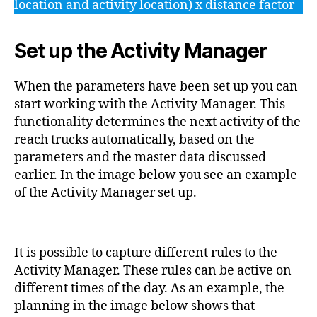
location and activity location) x distance factor
Set up the Activity Manager
When the parameters have been set up you can
start working with the Activity Manager. This
functionality determines the next activity of the
reach trucks automatically, based on the
parameters and the master data discussed
earlier. In the image below you see an example
of the Activity Manager set up.
It is possible to capture different rules to the
Activity Manager. These rules can be active on
different times of the day. As an example, the
planning in the image below shows that