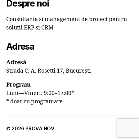
Despre noi
Consultanta si management de proiect pentru
solutii ERP si CRM
Adresa
Adresă
Strada C. A. Rosetti 17, București
Program
Luni—Vineri: 9:00–17:00*
* doar cu programare
© 2026
PROVA NOV
Sus
↑