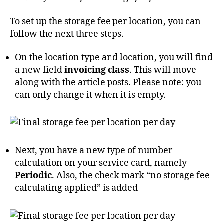
To set up the storage fee per location, you can
follow the next three steps.
On the location type and location, you will find
a new field
invoicing class
. This will move
along with the article posts. Please note: you
can only change it when it is empty.
Next, you have a new type of number
calculation on your service card, namely
Periodic
. Also, the check mark “no storage fee
calculating applied” is added