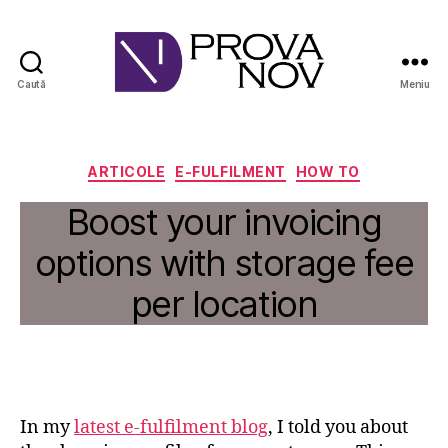
Caută
Meniu
PROVA
NOV
Categorii
ARTICOLE
E-FULFILMENT
HOW TO
Boost your invoicing
options with storage fee
per location
In my
latest e-fulfilment blog
, I told you about