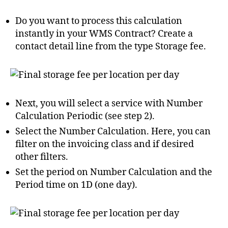
Do you want to process this calculation
instantly in your WMS Contract? Create a
contact detail line from the type Storage fee.
Next, you will select a service with Number
Calculation Periodic (see step 2).
Select the Number Calculation. Here, you can
filter on the invoicing class and if desired
other filters.
Set the period on Number Calculation and the
Period time on 1D (one day).