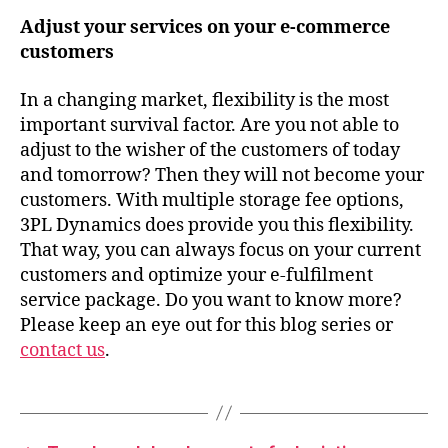
Adjust your services on your e-commerce
customers
In a changing market, flexibility is the most
important survival factor. Are you not able to
adjust to the wisher of the customers of today
and tomorrow? Then they will not become your
customers. With multiple storage fee options,
3PL Dynamics does provide you this flexibility.
That way, you can always focus on your current
customers and optimize your e-fulfilment
service package. Do you want to know more?
Please keep an eye out for this blog series or
contact us
.