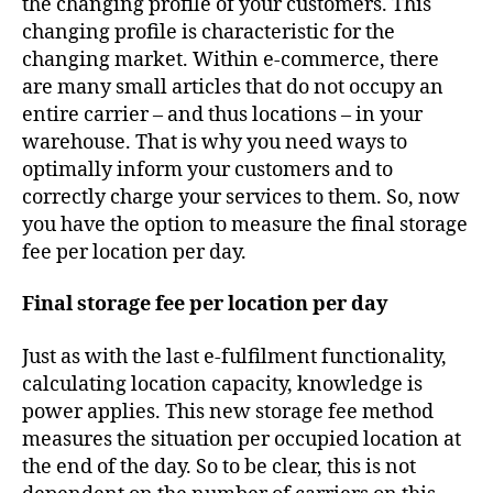
the changing profile of your customers. This
changing profile is characteristic for the
changing market. Within e-commerce, there
are many small articles that do not occupy an
entire carrier – and thus locations – in your
warehouse. That is why you need ways to
optimally inform your customers and to
correctly charge your services to them. So, now
you have the option to measure the final storage
fee per location per day.
Final storage fee per location per day
Just as with the last e-fulfilment functionality,
calculating location capacity, knowledge is
power applies. This new storage fee method
measures the situation per occupied location at
the end of the day. So to be clear, this is not