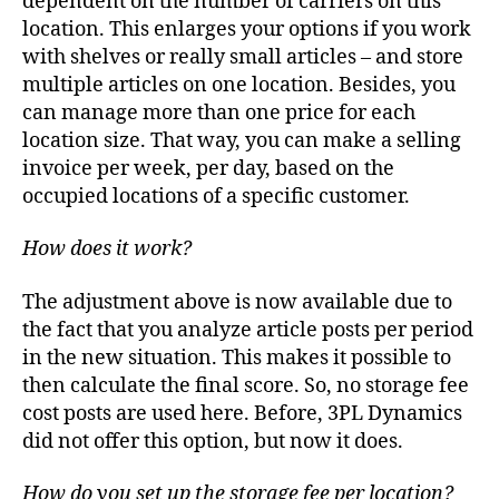
dependent on the number of carriers on this
location. This enlarges your options if you work
with shelves or really small articles – and store
multiple articles on one location. Besides, you
can manage more than one price for each
location size. That way, you can make a selling
invoice per week, per day, based on the
occupied locations of a specific customer.
How does it work?
The adjustment above is now available due to
the fact that you analyze article posts per period
in the new situation. This makes it possible to
then calculate the final score. So, no storage fee
cost posts are used here. Before, 3PL Dynamics
did not offer this option, but now it does.
How do you set up the storage fee per location?