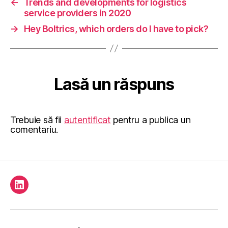
←
Trends and developments for logistics
service providers in 2020
→
Hey Boltrics, which orders do I have to pick?
Lasă un răspuns
Trebuie să fii
autentificat
pentru a publica un
comentariu.
Element
de
meniu